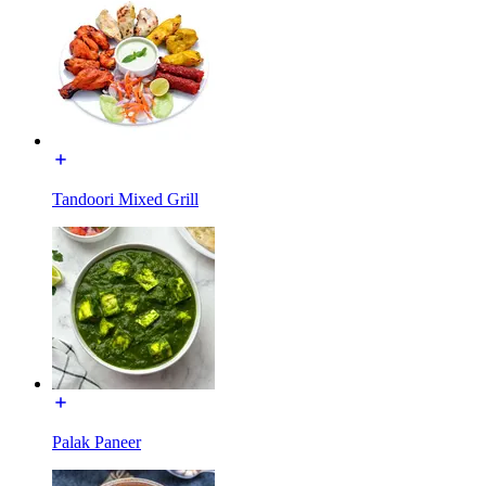
Tandoori Mixed Grill
Palak Paneer