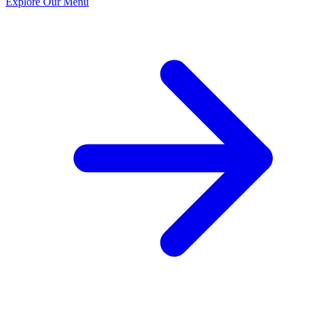
Explore Our Menu