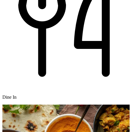
Dine In