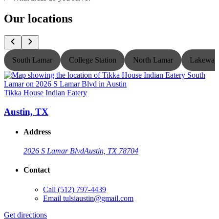
Our locations
South Lamar
College Station
North Lamar
Lakeway
Tikka House Indian Eatery
T
Austin, TX
Address
2026 S Lamar Blvd
Austin, TX 78704
Contact
Call
(512) 797-4439
Email
tulsiaustin@gmail.com
Get directions
G