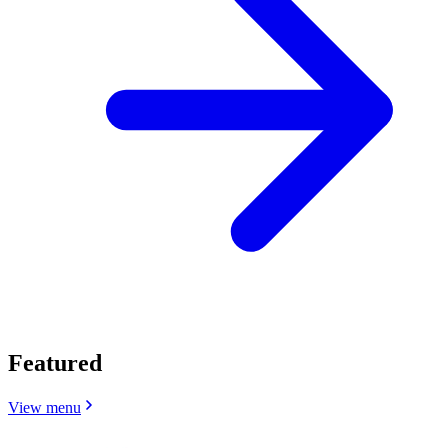
Featured
View menu