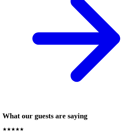
What our guests are saying
★
★
★
★
★