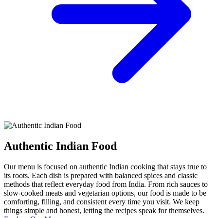
Authentic Indian Food
Our menu is focused on authentic Indian cooking that stays true to
its roots. Each dish is prepared with balanced spices and classic
methods that reflect everyday food from India. From rich sauces to
slow-cooked meats and vegetarian options, our food is made to be
comforting, filling, and consistent every time you visit. We keep
things simple and honest, letting the recipes speak for themselves.