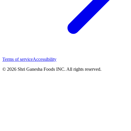
Terms of service
Accessibility
© 2026 Shri Ganesha Foods INC. All rights reserved.