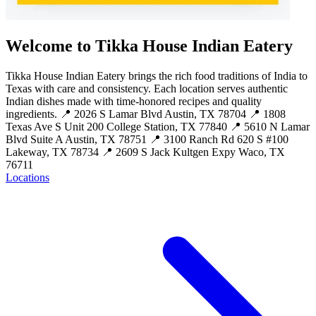
Welcome to Tikka House Indian Eatery
Tikka House Indian Eatery brings the rich food traditions of India to
Texas with care and consistency. Each location serves authentic
Indian dishes made with time-honored recipes and quality
ingredients. 📍 2026 S Lamar Blvd Austin, TX 78704 📍 1808
Texas Ave S Unit 200 College Station, TX 77840 📍 5610 N Lamar
Blvd Suite A Austin, TX 78751 📍 3100 Ranch Rd 620 S #100
Lakeway, TX 78734 📍 2609 S Jack Kultgen Expy Waco, TX
76711
Locations