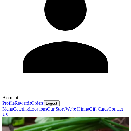
Account
Profile
Rewards
Orders
Logout
Menu
Catering
Locations
Our Story
We're Hiring
Gift Cards
Contact
Us