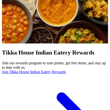
Tikka House Indian Eatery Rewards
Join our rewards program to earn points, get free items, and stay up
to date with us.
Join Tikka House Indian Eatery Rewards