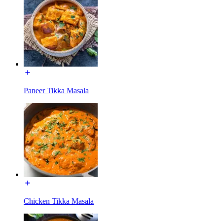
Paneer Tikka Masala
Chicken Tikka Masala