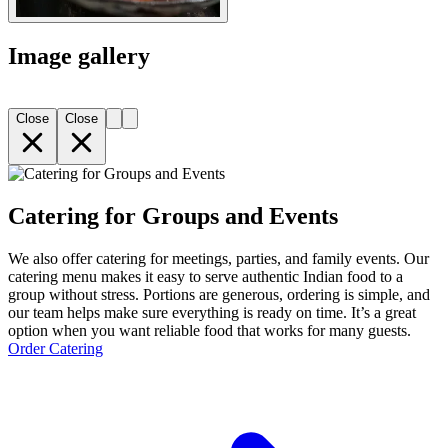
Image gallery
Close
Close
Catering for Groups and Events
We also offer catering for meetings, parties, and family events. Our
catering menu makes it easy to serve authentic Indian food to a
group without stress. Portions are generous, ordering is simple, and
our team helps make sure everything is ready on time. It’s a great
option when you want reliable food that works for many guests.
Order Catering