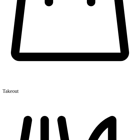
Takeout