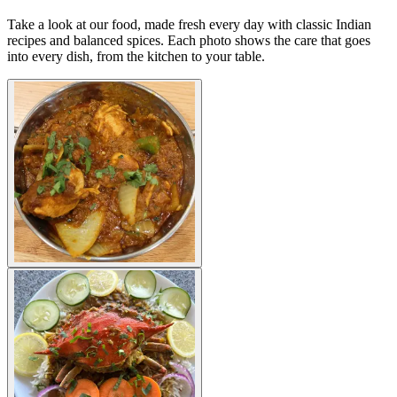
Take a look at our food, made fresh every day with classic Indian
recipes and balanced spices. Each photo shows the care that goes
into every dish, from the kitchen to your table.