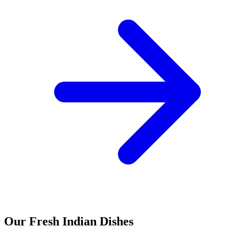
Our Fresh Indian Dishes