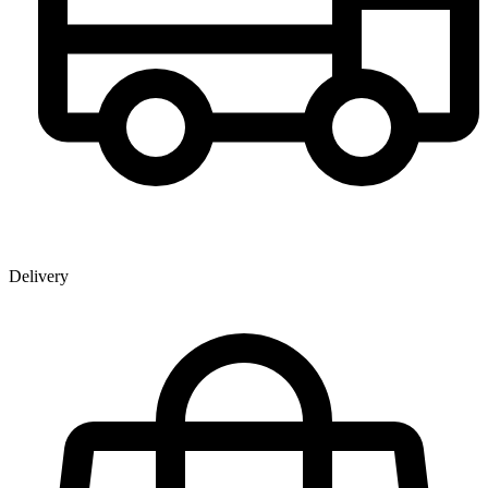
Delivery