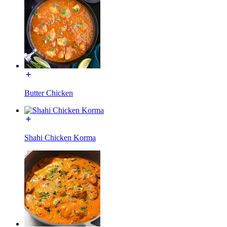
Butter Chicken
Shahi Chicken Korma