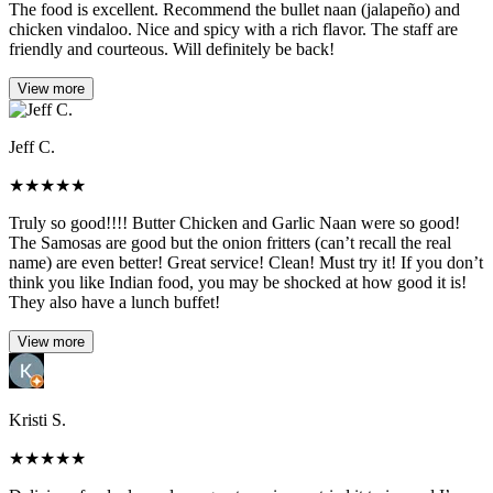
The food is excellent. Recommend the bullet naan (jalapeño) and
chicken vindaloo. Nice and spicy with a rich flavor. The staff are
friendly and courteous. Will definitely be back!
View more
Jeff C.
★
★
★
★
★
Truly so good!!!! Butter Chicken and Garlic Naan were so good!
The Samosas are good but the onion fritters (can’t recall the real
name) are even better! Great service! Clean! Must try it! If you don’t
think you like Indian food, you may be shocked at how good it is!
They also have a lunch buffet!
View more
Kristi S.
★
★
★
★
★