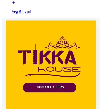
Veg Biriyani