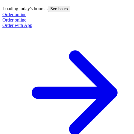
Loading today's hours...
L
See hours
Order online
O
Order online
O
Order with App