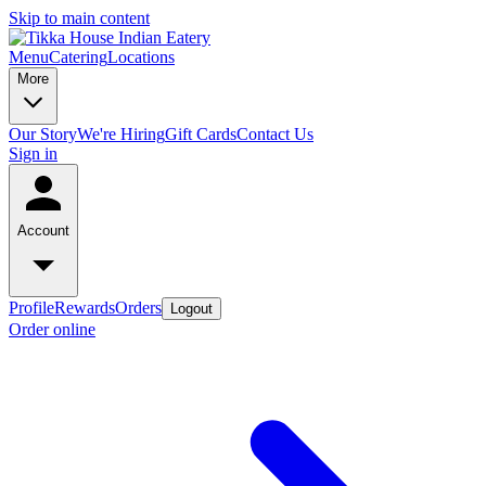
Skip to main content
Menu
Catering
Locations
More
Our Story
We're Hiring
Gift Cards
Contact Us
Sign in
Account
Profile
Rewards
Orders
Logout
Order online