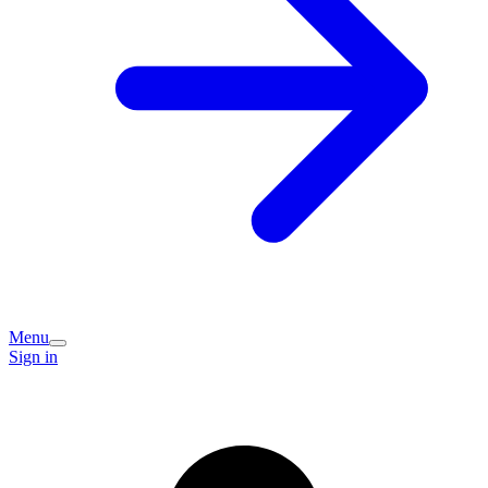
Menu
Sign in