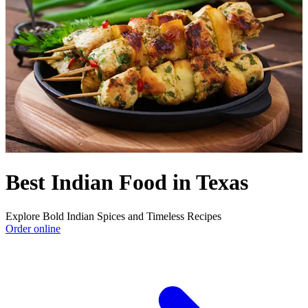
Best Indian Food in Texas
Explore Bold Indian Spices and Timeless Recipes
Order online