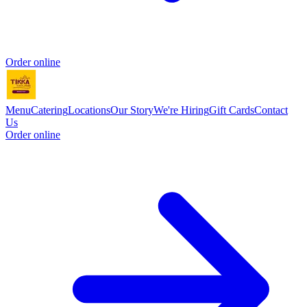
Order online
Menu
Catering
Locations
Our Story
We're Hiring
Gift Cards
Contact
Us
Order online