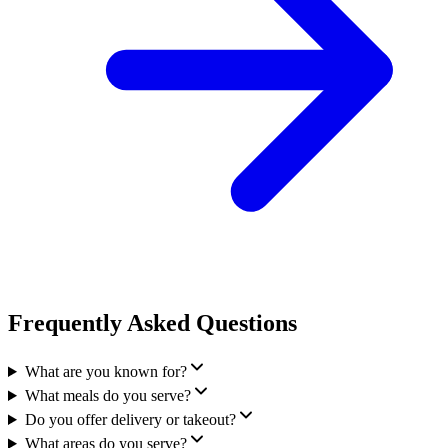
Frequently Asked Questions
What are you known for?
What meals do you serve?
Do you offer delivery or takeout?
What areas do you serve?