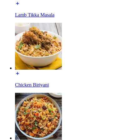
Lamb Tikka Masala
Chicken Biriyani