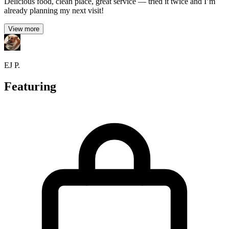
Delicious food, clean place, great service — tried it twice and I’m
already planning my next visit!
View more
EJ P.
Featuring