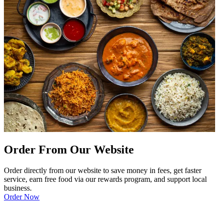
Order From Our Website
Order directly from our website to save money in fees, get faster
service, earn free food via our rewards program, and support local
business.
Order Now