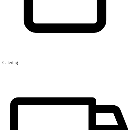
Catering