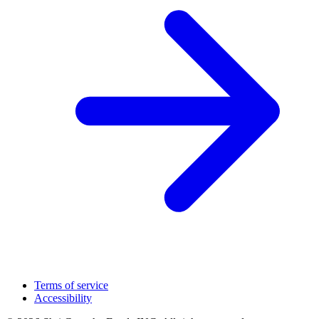
Terms of service
Accessibility