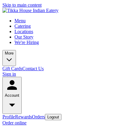
Skip to main content
Menu
Catering
Locations
Our Story
We're Hiring
More
Gift Cards
Contact Us
Sign in
Account
Profile
Rewards
Orders
Logout
Order online