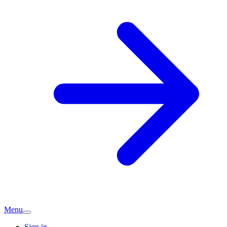
Menu
Sign in