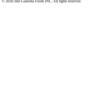
© 2026 Shri Ganesha Foods INC. All rights reserved.