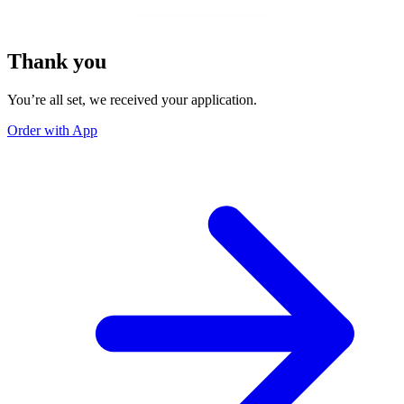
Thank you
You’re all set, we received your application.
Order with App