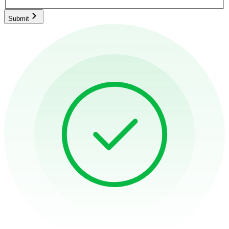
Submit