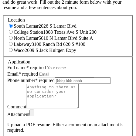
and do great work. Fill out the 2 minute form below with your
resume and a few sentences about you.
Location
South Lamar
2026 S Lamar Blvd
College Station
1808 Texas Ave S Unit 200
North Lamar
5610 N Lamar Blvd Suite A
Lakeway
3100 Ranch Rd 620 S #100
Waco
2609 S Jack Kultgen Expy
Application
Full name
*
required
Email
*
required
Phone number
*
required
Comment
Attachment
Upload a PDF resume.
Either a comment or an attachment is
required.