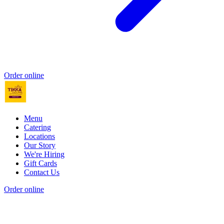
Order online
Menu
Catering
Locations
Our Story
We're Hiring
Gift Cards
Contact Us
Order online