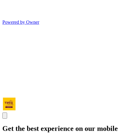
Powered by Owner
Get the best experience on our mobile