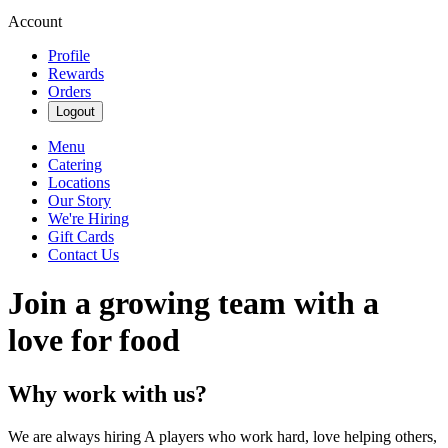
Account
Profile
Rewards
Orders
Logout
Menu
Catering
Locations
Our Story
We're Hiring
Gift Cards
Contact Us
Join a growing team with a
love for food
Why work with us?
We are always hiring A players who work hard, love helping others,