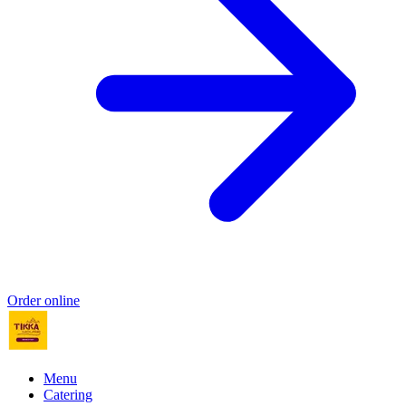
Order online
Menu
Catering