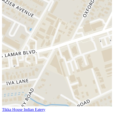
Tikka House Indian Eatery