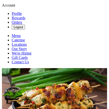
Account
Profile
Rewards
Orders
Logout
Menu
Catering
Locations
Our Story
We're Hiring
Gift Cards
Contact Us