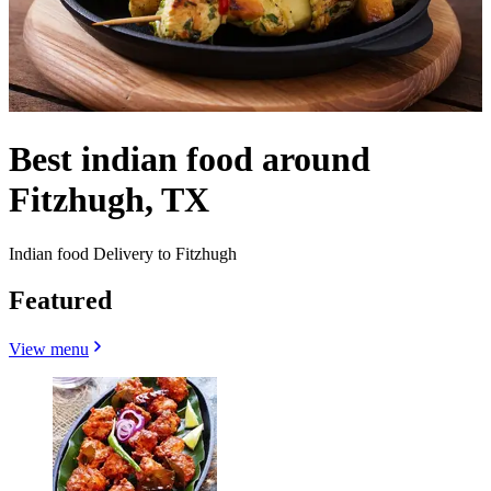
Best indian food around
Fitzhugh, TX
Indian food Delivery to Fitzhugh
Featured
View menu