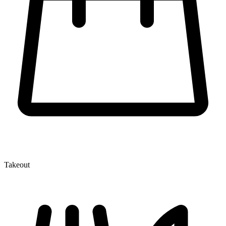
Takeout