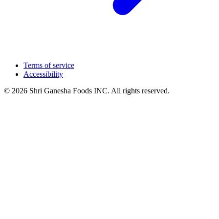
Terms of service
Accessibility
© 2026 Shri Ganesha Foods INC. All rights reserved.