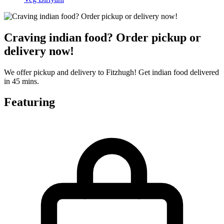
Craving indian food? Order pickup or
delivery now!
We offer pickup and delivery to Fitzhugh! Get indian food delivered
in 45 mins.
Featuring