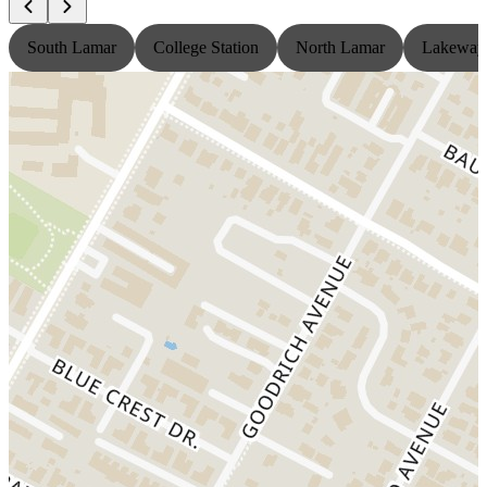
South Lamar
College Station
North Lamar
Lakeway