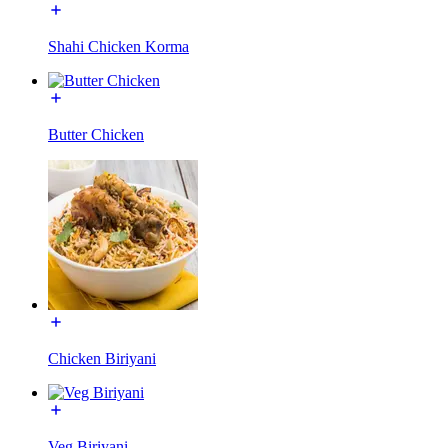
Shahi Chicken Korma
Butter Chicken
Chicken Biriyani
Veg Biriyani