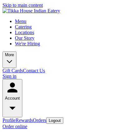
Skip to main content
Menu
Catering
Locations
Our Story
We're Hiring
More
Gift Cards
Contact Us
Sign in
Account
Profile
Rewards
Orders
Logout
Order online