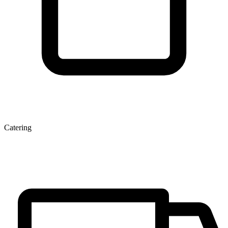
Catering