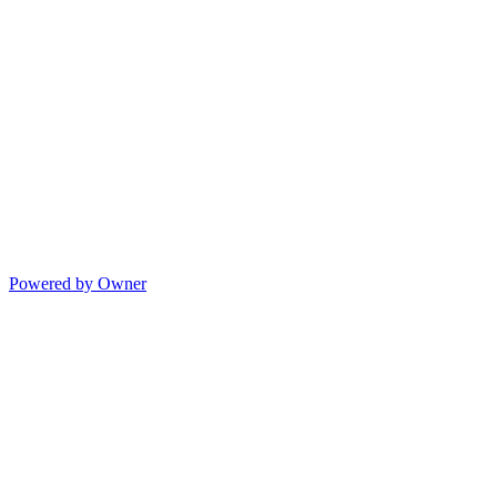
Powered by Owner