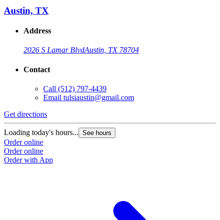
Austin, TX
Address
2026 S Lamar Blvd
Austin, TX 78704
Contact
Call
(512) 797-4439
Email
tulsiaustin@gmail.com
Get directions
Loading today's hours...
See hours
Order online
Order online
Order with App