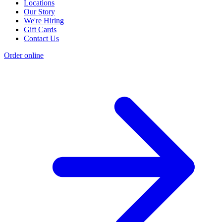
Locations
Our Story
We're Hiring
Gift Cards
Contact Us
Order online