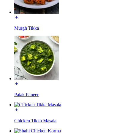
Murgh Tikka
Palak Paneer
Chicken Tikka Masala