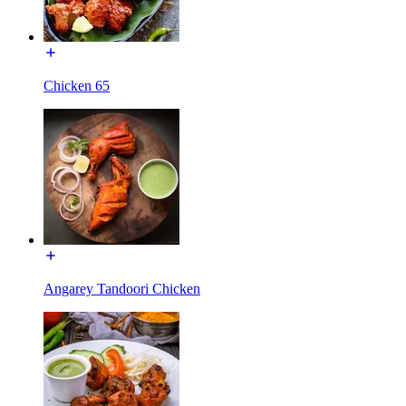
Chicken 65
Angarey Tandoori Chicken