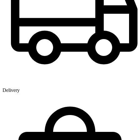
Delivery