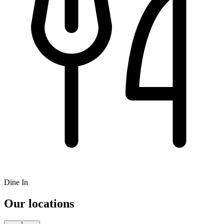
Dine In
Our locations