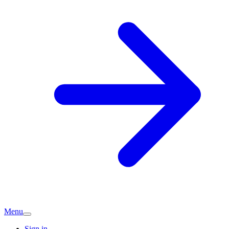
Menu
Sign in