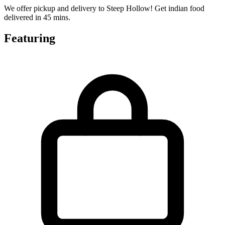
We offer pickup and delivery to Steep Hollow! Get indian food
delivered in 45 mins.
Featuring