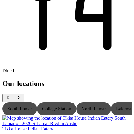
Dine In
Our locations
South Lamar
College Station
North Lamar
Lakeway
Tikka House Indian Eatery
T