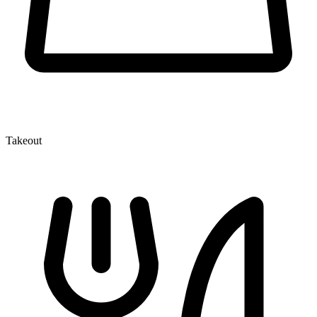
Takeout