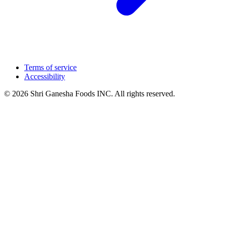
Terms of service
Accessibility
© 2026 Shri Ganesha Foods INC. All rights reserved.