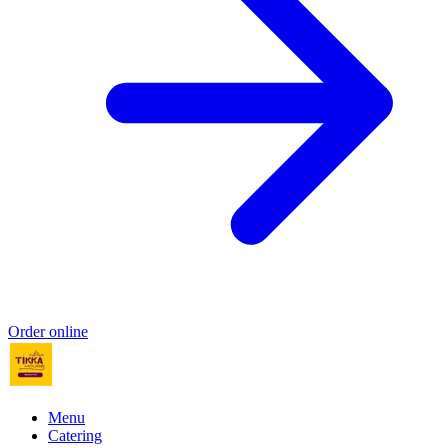
Order online
Menu
Catering