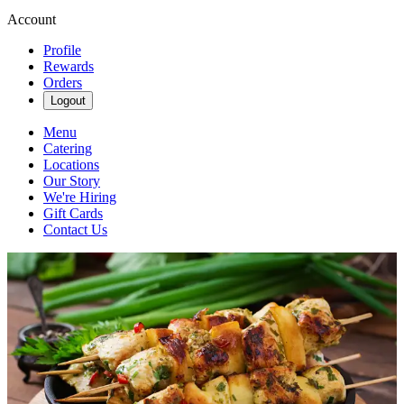
Account
Profile
Rewards
Orders
Logout
Menu
Catering
Locations
Our Story
We're Hiring
Gift Cards
Contact Us