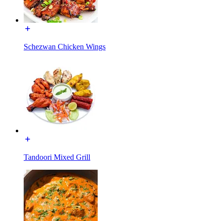
Schezwan Chicken Wings
Tandoori Mixed Grill