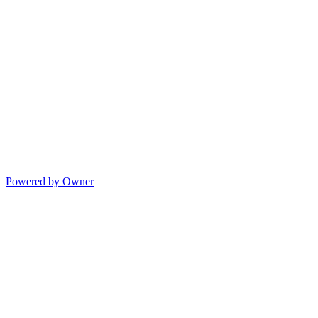
Powered by Owner