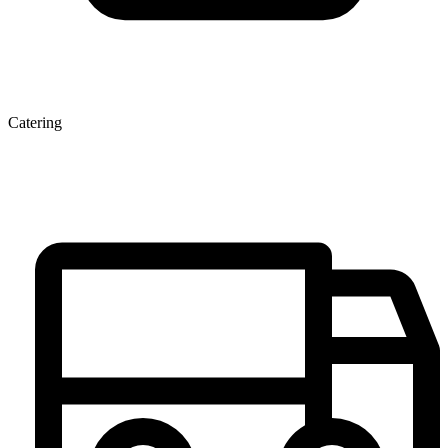
Catering