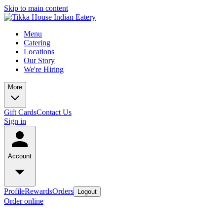
Skip to main content
Menu
Catering
Locations
Our Story
We're Hiring
More
Gift Cards
Contact Us
Sign in
Account
Profile
Rewards
Orders
Logout
Order online