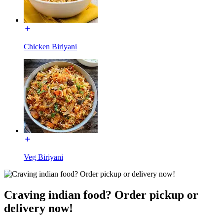
Chicken Biriyani
Veg Biriyani
Craving indian food? Order pickup or
delivery now!