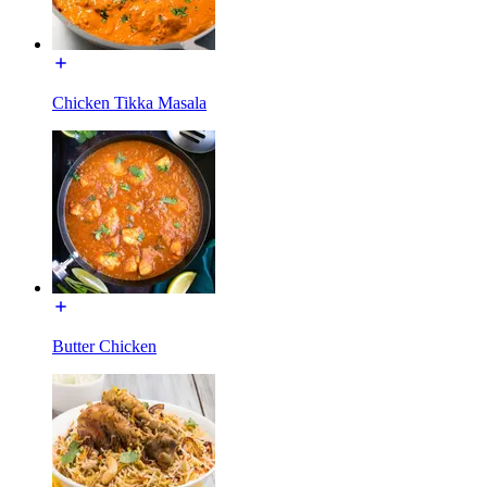
Chicken Tikka Masala
Butter Chicken