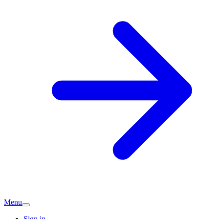
Menu
Sign in