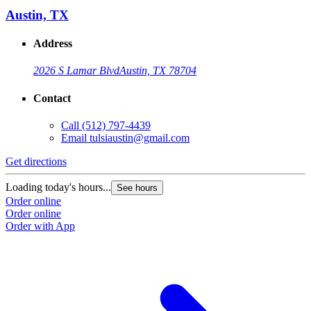
Austin, TX
Address
2026 S Lamar Blvd
Austin, TX 78704
Contact
Call
(512) 797-4439
Email
tulsiaustin@gmail.com
Get directions
G
Loading today's hours...
L
See hours
Order online
O
Order online
O
Order with App