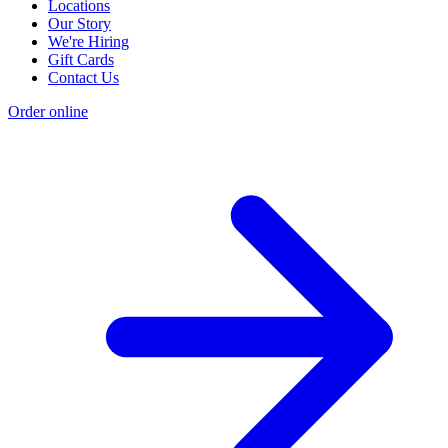
Locations
Our Story
We're Hiring
Gift Cards
Contact Us
Order online