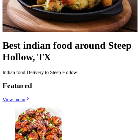
Best indian food around Steep
Hollow, TX
Indian food Delivery to Steep Hollow
Featured
View menu