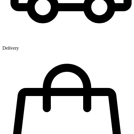
Delivery