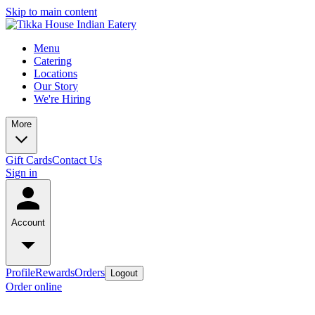
Skip to main content
Menu
Catering
Locations
Our Story
We're Hiring
More
Gift Cards
Contact Us
Sign in
Account
Profile
Rewards
Orders
Logout
Order online