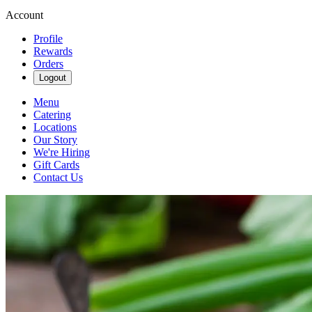
Account
Profile
Rewards
Orders
Logout
Menu
Catering
Locations
Our Story
We're Hiring
Gift Cards
Contact Us