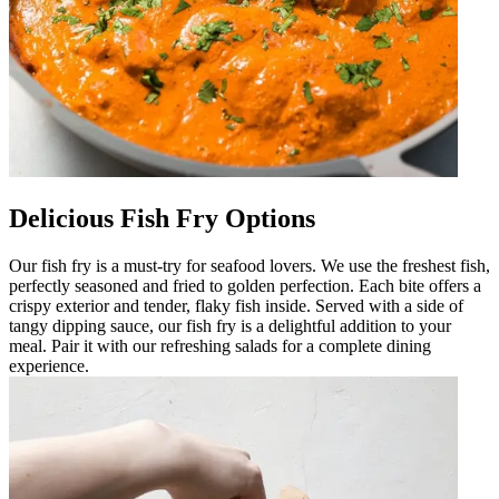
Delicious Fish Fry Options
Our fish fry is a must-try for seafood lovers. We use the freshest fish,
perfectly seasoned and fried to golden perfection. Each bite offers a
crispy exterior and tender, flaky fish inside. Served with a side of
tangy dipping sauce, our fish fry is a delightful addition to your
meal. Pair it with our refreshing salads for a complete dining
experience.