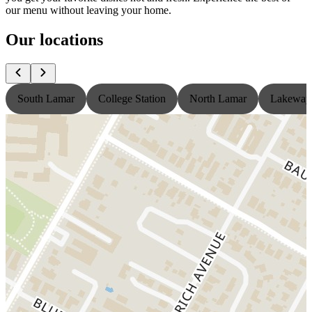
our menu without leaving your home.
Our locations
South Lamar
College Station
North Lamar
Lakeway