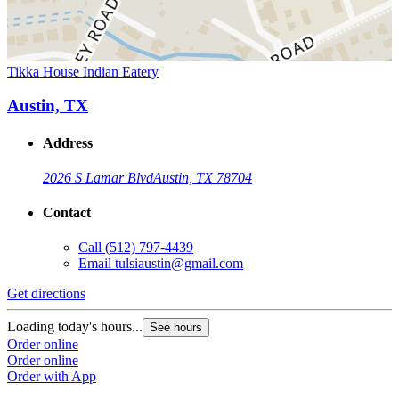
Tikka House Indian Eatery
Austin, TX
Address
2026 S Lamar Blvd
Austin, TX 78704
Contact
Call
(512) 797-4439
Email
tulsiaustin@gmail.com
Get directions
Loading today's hours...
See hours
Order online
Order online
Order with App