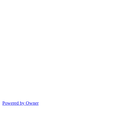
Powered by Owner