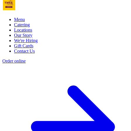
Menu
Catering
Locations
Our Story
We're Hiring
Gift Cards
Contact Us
Order online