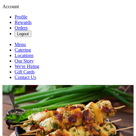
Account
Profile
Rewards
Orders
Logout
Menu
Catering
Locations
Our Story
We're Hiring
Gift Cards
Contact Us