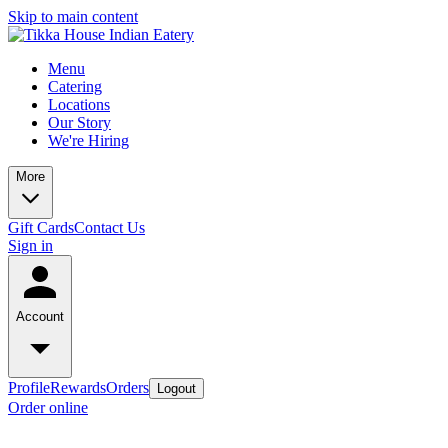
Skip to main content
Menu
Catering
Locations
Our Story
We're Hiring
More
Gift Cards
Contact Us
Sign in
Account
Profile
Rewards
Orders
Logout
Order online