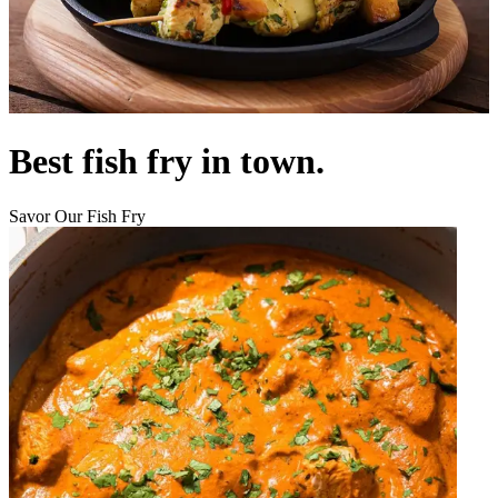
Best fish fry in town.
Savor Our Fish Fry