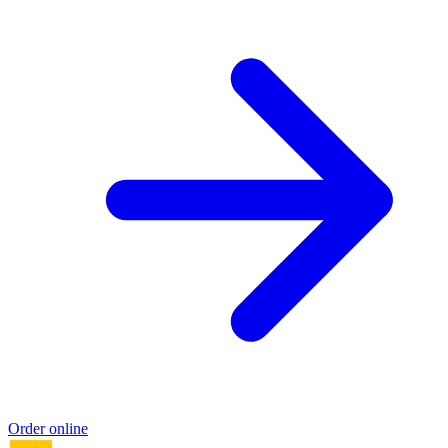
Order online