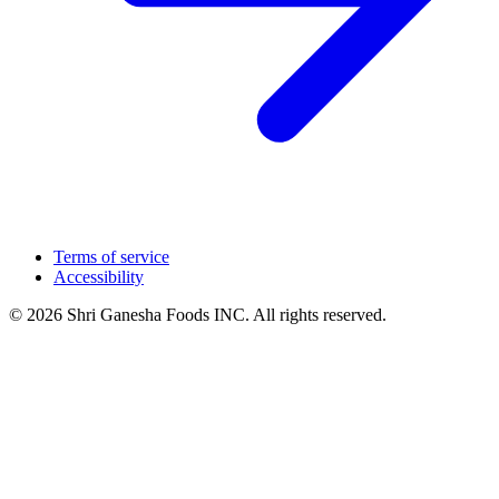
Terms of service
Accessibility
© 2026 Shri Ganesha Foods INC. All rights reserved.