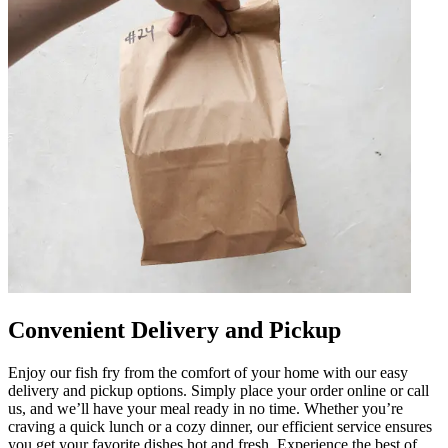
Convenient Delivery and Pickup
Enjoy our fish fry from the comfort of your home with our easy
delivery and pickup options. Simply place your order online or call
us, and we’ll have your meal ready in no time. Whether you’re
craving a quick lunch or a cozy dinner, our efficient service ensures
you get your favorite dishes hot and fresh. Experience the best of