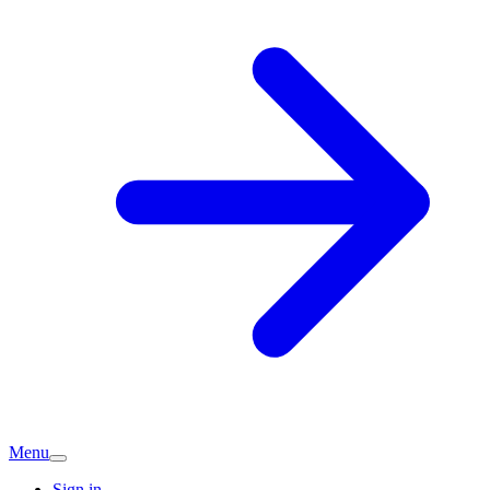
Menu
Sign in