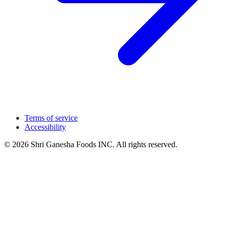
Terms of service
Accessibility
© 2026 Shri Ganesha Foods INC. All rights reserved.