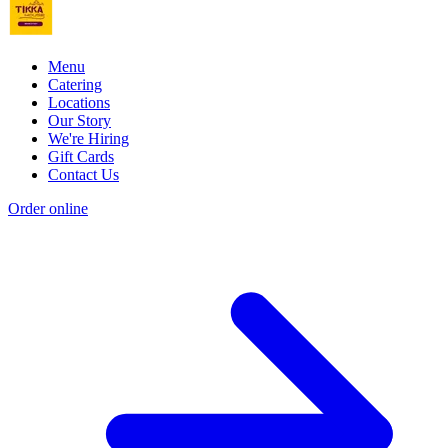
Menu
Catering
Locations
Our Story
We're Hiring
Gift Cards
Contact Us
Order online