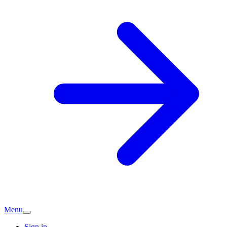
Menu
Sign in