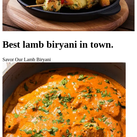
Best lamb biryani in town.
Savor Our Lamb Biryani