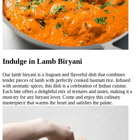
Indulge in Lamb Biryani
Our lamb biryani is a fragrant and flavorful dish that combines
tender pieces of lamb with perfectly cooked basmati rice. Infused
with aromatic spices, this dish is a celebration of Indian cuisine.
Each bite offers a delightful mix of textures and tastes, making it a
must-try for any biryani lover. Come and enjoy this culinary
masterpiece that warms the heart and satisfies the palate.