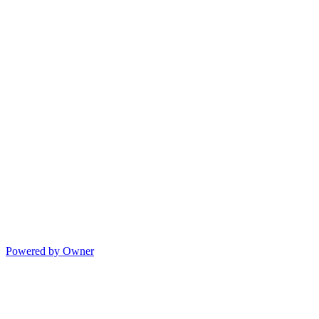
Powered by Owner