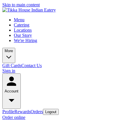
Skip to main content
Menu
Catering
Locations
Our Story
We're Hiring
More
Gift Cards
Contact Us
Sign in
Account
Profile
Rewards
Orders
Logout
Order online