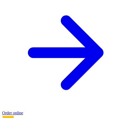
Order online