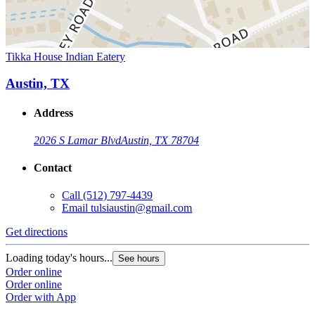
Tikka House Indian Eatery
Austin, TX
Address
2026 S Lamar Blvd
Austin, TX 78704
Contact
Call
(512) 797-4439
Email
tulsiaustin@gmail.com
Get directions
Loading today's hours...
See hours
Order online
Order online
Order with App