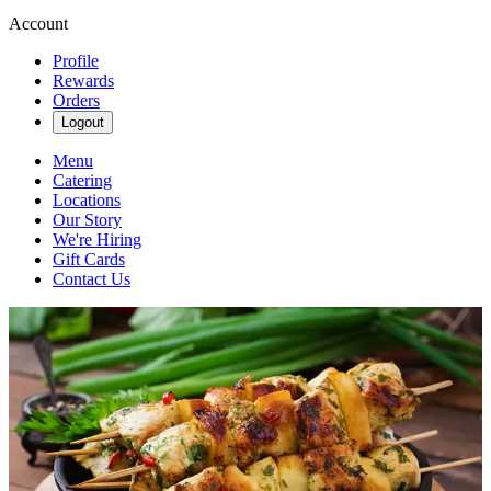
Account
Profile
Rewards
Orders
Logout
Menu
Catering
Locations
Our Story
We're Hiring
Gift Cards
Contact Us