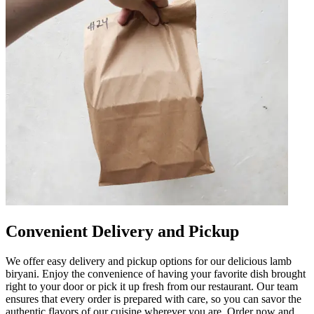
Convenient Delivery and Pickup
We offer easy delivery and pickup options for our delicious lamb
biryani. Enjoy the convenience of having your favorite dish brought
right to your door or pick it up fresh from our restaurant. Our team
ensures that every order is prepared with care, so you can savor the
authentic flavors of our cuisine wherever you are. Order now and