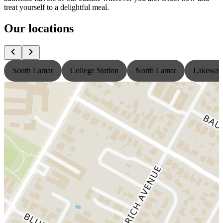
treat yourself to a delightful meal.
Our locations
South Lamar
College Station
North Lamar
Lakeway